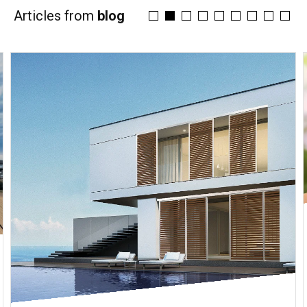
Articles from
blog