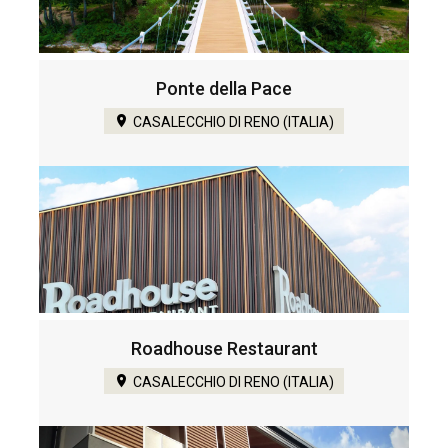
Ponte della Pace
CASALECCHIO DI RENO (ITALIA)
Roadhouse Restaurant
CASALECCHIO DI RENO (ITALIA)