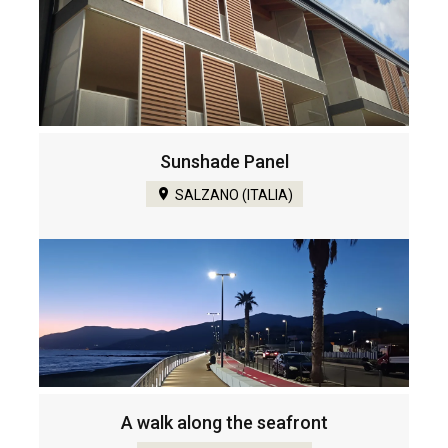
Sunshade Panel
SALZANO (ITALIA)
A walk along the seafront