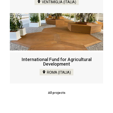
VENTIMIGLIA (ITALIA)
International Fund for Agricultural
Development
ROMA (ITALIA)
All projects