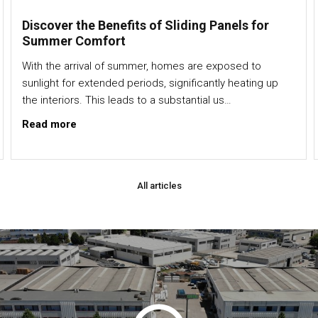
Discover the Benefits of Sliding Panels for
Summer Comfort
With the arrival of summer, homes are exposed to
sunlight for extended periods, significantly heating up
the interiors. This leads to a substantial us…
Read more
All articles