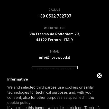
CALL US
+39 0532 732737
WHERE WE ARE
Via Erasmo da Rotterdam 29,
44122 Ferrara - ITALY
E-MAIL
info@novowood.it
WARRANTY EXTENSION
Informative
We and selected third parties use cookies or similar
technologies for technical purposes and, with your
consent, also for other purposes as specified in the
Novowood by Iperwood srl - Società Benefit a socio unico p.iva.
cookie policy
.
01550900383
If you close this banner with a tick or click on "Decline",
General conditions of sale
|
Privacy policy
|
Sitemap