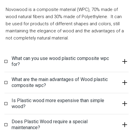
Novowood is a composite material (WPC), 70% made of
wood natural fibers and 30% made of
Polyethylene
. It can
be used for products of different shapes and colors, still
maintaining the elegance of wood and the advantages of a
not completely natural material.
What can you use wood plastic composite wpc
for?
What are the main advantages of Wood plastic
composite wpc?
Is Plastic wood more expensive than simple
wood?
Does Plastic Wood require a special
maintenance?