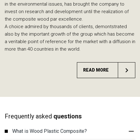
in the environmental issues, has brought the company to
invest on research and development until the realization of
the composite wood par excellence.
A choice admired by thousands of clients, demontstrated
also by the important growth of the group which has become
a veritable point of reference for the market with a diffusion in
more than 40 countries in the world.
READ MORE
Frequently asked
questions
What is Wood Plastic Composite?