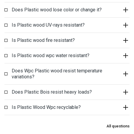
Does Plastic wood lose color or change it?
Is Plastic wood UV-rays resistant?
Is Plastic wood fire resistant?
Is Plastic wood wpc water resistant?
Does Wpc Plastic wood resist temperature
variations?
Does Plastic Bois resist heavy loads?
Is Plastic Wood Wpc recyclable?
All questions