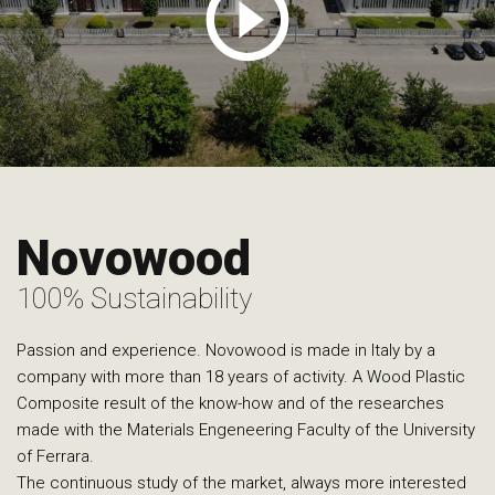
Novowood
100% Sustainability
Passion and experience. Novowood is made in Italy by a
company with more than 18 years of activity. A Wood Plastic
Composite result of the know-how and of the researches
made with the Materials Engeneering Faculty of the University
of Ferrara.
The continuous study of the market, always more interested