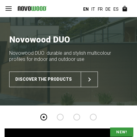
EN
IT
FR
DE
ES
Novowood DUO
Novowood DUO: durable and stylish multicolour
profiles for indoor and outdoor use
DISCOVER THE PRODUCTS
NEW!