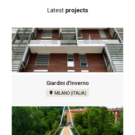
Latest
projects
Giardini d'Inverno
MILANO (ITALIA)