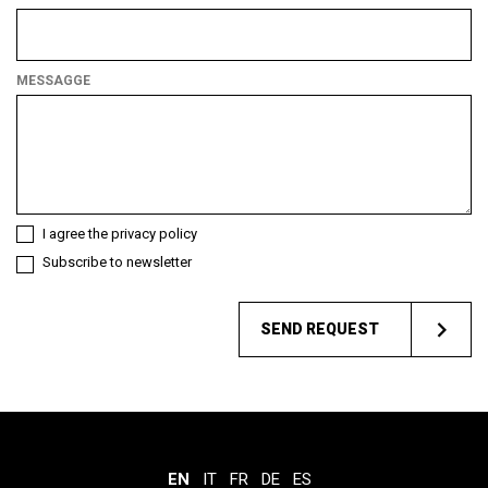
What
kind
of
MESSAGGE
customer
are
you?
I agree the privacy policy
Subscribe to newsletter
SEND REQUEST
EN
IT
FR
DE
ES