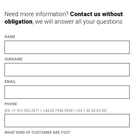
Need more information?
Contact us without
obligation
, we will answer all your questions
NAME
SURNAME
EMAIL
PHONE
(ES. +1 415 555 2671 / +44 20 7946 0958 / +33 1 42 68 53 00)
WHAT KIND OF CUSTOMER ARE YOU?