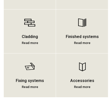
Cladding
Finished systems
Read more
Read more
Fixing systems
Accessories
Read more
Read more