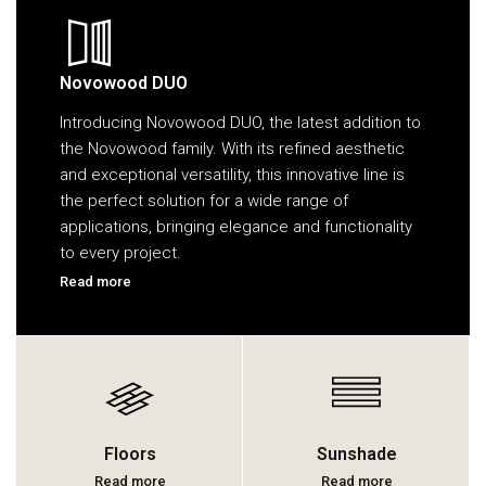
Novowood DUO
Introducing Novowood DUO, the latest addition to
the Novowood family. With its refined aesthetic
and exceptional versatility, this innovative line is
the perfect solution for a wide range of
applications, bringing elegance and functionality
to every project.
Read more
Floors
Sunshade
Read more
Read more