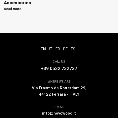
Accessories
Read more
EN
IT
FR
DE
ES
CALL US
+39 0532 732737
WHERE WE ARE
Via Erasmo da Rotterdam 29,
44122 Ferrara - ITALY
E-MAIL
info@novowood.it