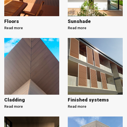
Floors
Sunshade
Read more
Read more
Cladding
Finished systems
Read more
Read more