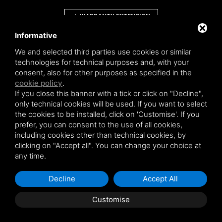
WARRANTY EXTENSION
Informative
We and selected third parties use cookies or similar
technologies for technical purposes and, with your
consent, also for other purposes as specified in the
Novowood by Iperwood srl - Società Benefit a socio unico p.iva.
cookie policy
.
01550900383
If you close this banner with a tick or click on "Decline",
General conditions of sale
|
Privacy policy
|
Sitemap
only technical cookies will be used. If you want to select
the cookies to be installed, click on 'Customise'. If you
prefer, you can consent to the use of all cookies,
including cookies other than technical cookies, by
clicking on "Accept all". You can change your choice at
This site is protected by Google reCAPTCHA v3,
Privacy Policy
and
Terms of
any time.
Service
of Google .
Decline
Accept All
Customise