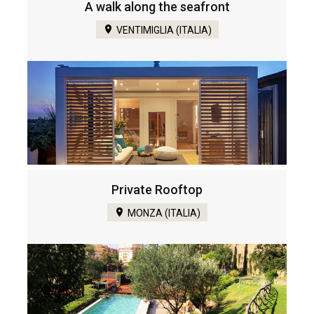
A walk along the seafront
VENTIMIGLIA (ITALIA)
Private Rooftop
MONZA (ITALIA)