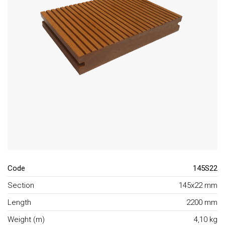
Code
145S22
Section
145x22 mm
Length
2200 mm
Weight (m)
4,10 kg