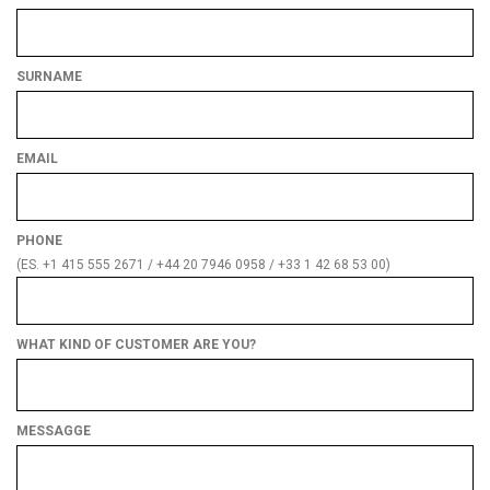
SURNAME
EMAIL
PHONE
(ES. +1 415 555 2671 / +44 20 7946 0958 / +33 1 42 68 53 00)
WHAT KIND OF CUSTOMER ARE YOU?
What
kind
of
MESSAGGE
customer
are