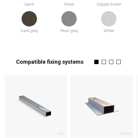
Sand
Wood
Copper brown
Dark grey
Pearl grey
White
Compatible fixing systems
ALU
80H25