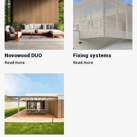
Novowood DUO
Fixing systems
Read more
Read more