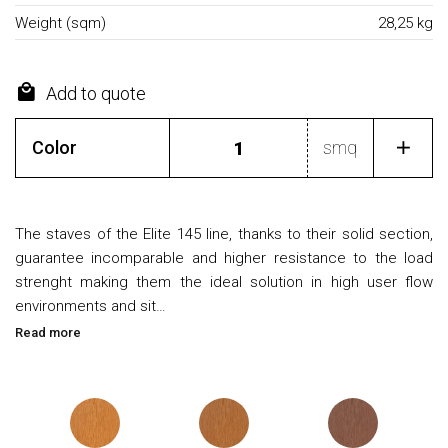
Weight (sqm)
28,25 kg
Add to quote
Color
smq
The staves of the Elite 145 line, thanks to their solid section,
guarantee incomparable and higher resistance to the load
strenght making them the ideal solution in high user flow
environments and sit…
Read more