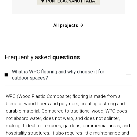
PONTECAGNANO (ITALIA)
All projects
Frequently asked
questions
What is WPC flooring and why choose it for
outdoor spaces?
WPC (Wood Plastic Composite) flooring is made from a
blend of wood fibers and polymers, creating a strong and
durable material. Compared to traditional wood, WPC does
not absorb water, does not warp, and does not splinter,
making it ideal for terraces, gardens, commercial areas, and
hospitality structures. It also requires little maintenance and