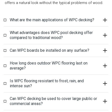
offers a natural look without the typical problems of wood.
What are the main applications of WPC decking?
What advantages does WPC pool decking offer
compared to traditional wood?
Can WPC boards be installed on any surface?
How long does outdoor WPC flooring last on
average?
Is WPC flooring resistant to frost, rain, and
intense sun?
Can WPC decking be used to cover large public or
commercial areas?