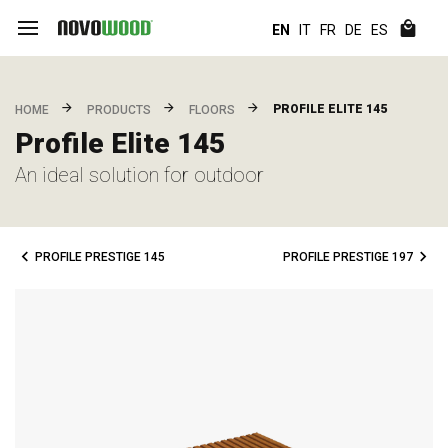
EN
IT
FR
DE
ES
PROFILE ELITE 145
HOME
PRODUCTS
FLOORS
Profile Elite 145
An ideal solution for outdoor
PROFILE PRESTIGE 145
PROFILE PRESTIGE 197