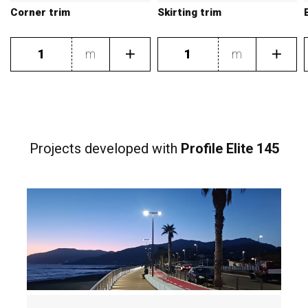
Corner trim
Skirting trim
m
m
Projects developed
with
Profile Elite 145