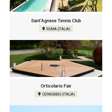
Sant’Agnese Tennis Club
ROMA (ITALIA)
Orticolario Fair
CERNOBBIO (ITALIA)