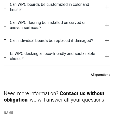
Can WPC boards be customized in color and
finish?
Can WPC flooring be installed on curved or
uneven surfaces?
Can individual boards be replaced if damaged?
Is WPC decking an eco-friendly and sustainable
choice?
All questions
Need more information?
Contact us without
obligation
, we will answer all your questions
NAME