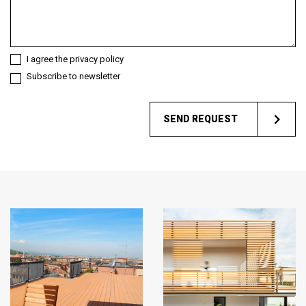
you?
I agree the privacy policy
Subscribe to newsletter
SEND REQUEST