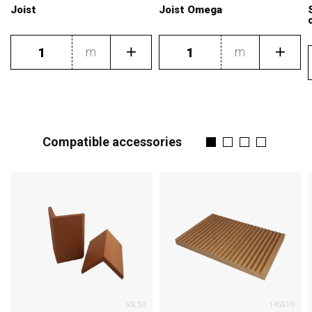
Joist
Joist Omega
m
m
Compatible accessories
50L50
145S10