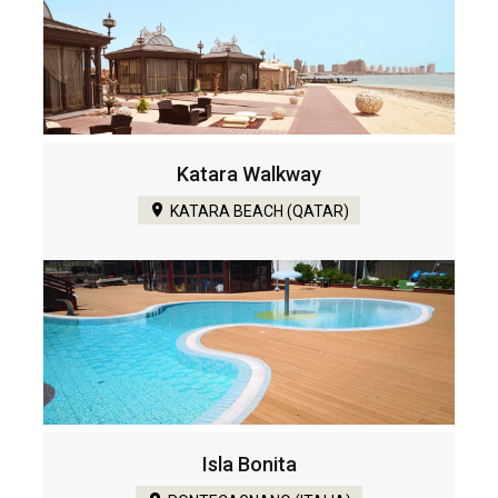
Katara Walkway
KATARA BEACH (QATAR)
Isla Bonita