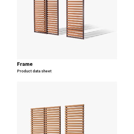
Frame
Product data sheet