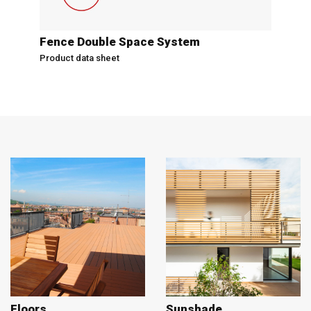
Fence Double Space System
Product data sheet
Floors
Sunshade