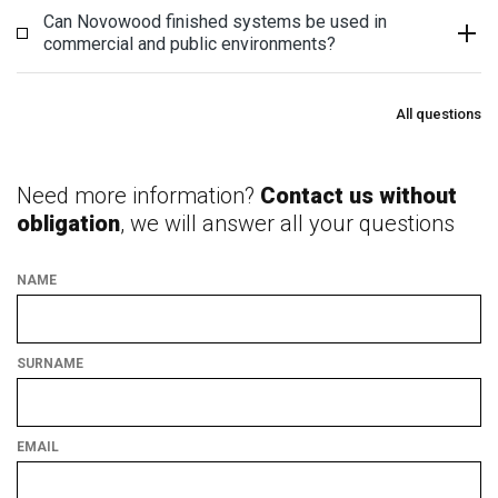
Can Novowood finished systems be used in
commercial and public environments?
All questions
Need more information?
Contact us without
obligation
, we will answer all your questions
NAME
SURNAME
EMAIL