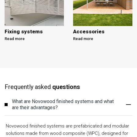
Fixing systems
Accessories
Read more
Read more
Frequently asked
questions
What are Novowood finished systems and what
are their advantages?
Novowood finished systems are prefabricated and modular
solutions made from wood composite (WPC), designed for