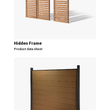
Hidden Frame
Product data sheet