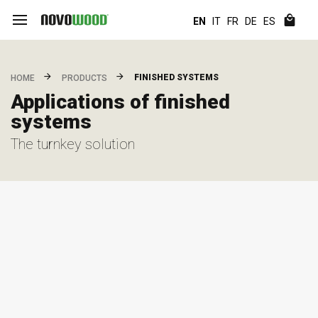
EN
IT
FR
DE
ES
FINISHED SYSTEMS
HOME
PRODUCTS
Applications of finished
systems
The turnkey solution