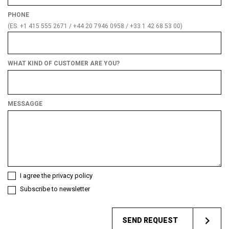
PHONE
(ES. +1 415 555 2671 / +44 20 7946 0958 / +33 1 42 68 53 00)
WHAT KIND OF CUSTOMER ARE YOU?
What
kind
of
MESSAGGE
customer
are
you?
I agree the privacy policy
Subscribe to newsletter
SEND REQUEST