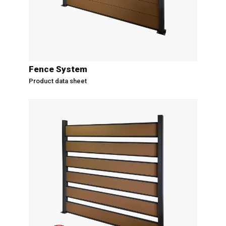
Fence System
Product data sheet