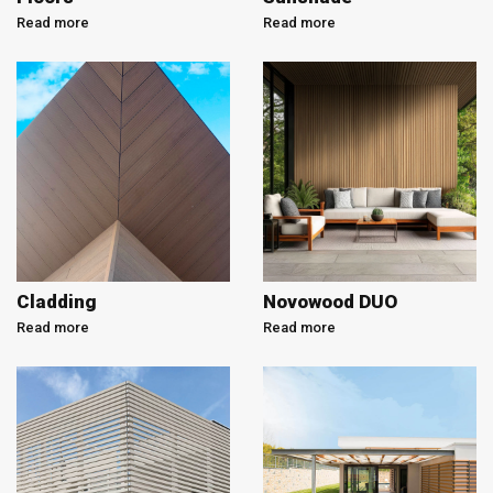
Read more
Read more
Cladding
Novowood DUO
Read more
Read more