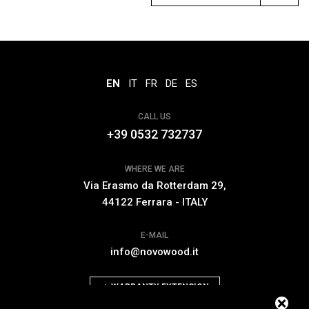
EN
IT
FR
DE
ES
CALL US
+39 0532 732737
WHERE WE ARE
Via Erasmo da Rotterdam 29,
44122 Ferrara - ITALY
E-MAIL
info@novowood.it
WARRANTY EXTENSION