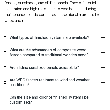
fences, sunshades, and sliding panels. They offer quick
installation and high resistance to weathering, reducing
maintenance needs compared to traditional materials like
wood and metal.
What types of finished systems are available?
What are the advantages of composite wood
fences compared to traditional wooden ones?
Are sliding sunshade panels adjustable?
Are WPC fences resistant to wind and weather
conditions?
Can the size and color of finished systems be
customized?