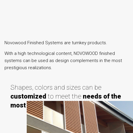
Novowood Finished Systems are turnkey products.
With a high technological content, NOVOWOOD finished
systems can be used as design complements in the most
prestigious realizations.
Shapes, colors and sizes can be
customized
to meet the
needs of the
most demanding
customers.