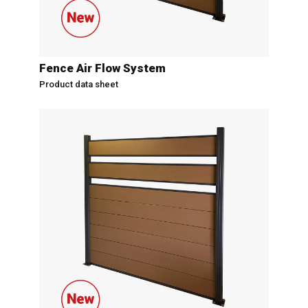
Fence Air Flow System
Product data sheet