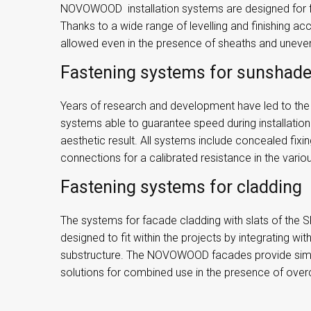
NOVOWOOD installation systems are designed for fa
Thanks to a wide range of levelling and finishing acc
allowed even in the presence of sheaths and unev
Fastening systems for sunshad
Years of research and development have led to the c
systems able to guarantee speed during installatio
aesthetic result. All systems include concealed fix
connections for a calibrated resistance in the variou
Fastening systems for cladding
The systems for facade cladding with slats of th
designed to fit within the projects by integrating wit
substructure. The NOVOWOOD facades provide si
solutions for combined use in the presence of overc