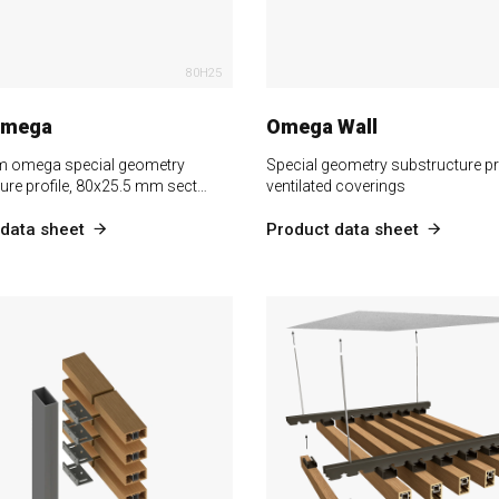
80H25
Omega
Omega Wall
m omega special geometry
Special geometry substructure pro
ure profile, 80x25.5 mm sect…
ventilated coverings
data sheet
Product data sheet