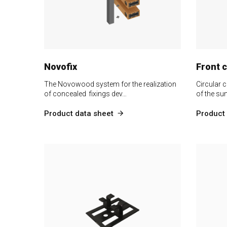
Novofix
Front 
The Novowood system for the realization
Circular c
of concealed fixings dev…
of the su
Product data sheet
Product 