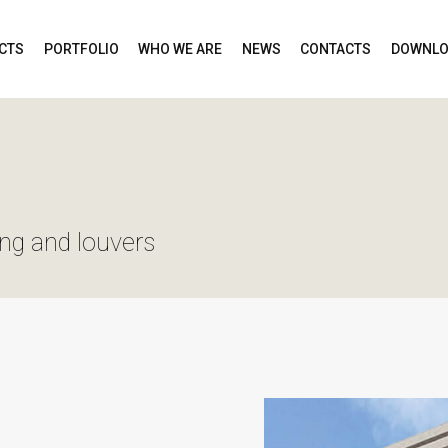
CTS
PORTFOLIO
WHO WE ARE
NEWS
CONTACTS
DOWNLO
ing and louvers