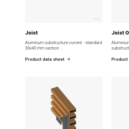
ALU
Joist
Joist 
Aluminum substructure current - standard
Aluminiu
30x40 mm section …
substruct
Product data sheet
Product 