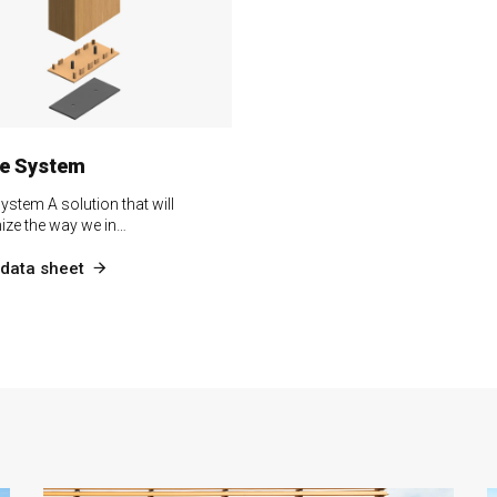
le System
System A solution that will
nize the way we in…
data sheet