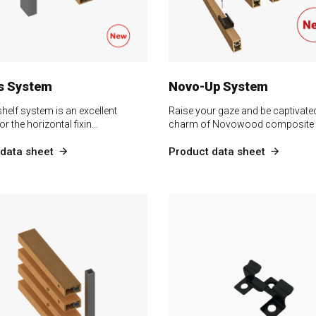
s System
Novo-Up System
helf system is an excellent
Raise your gaze and be captivated
or the horizontal fixin…
charm of Novowood composite
data sheet
Product data sheet