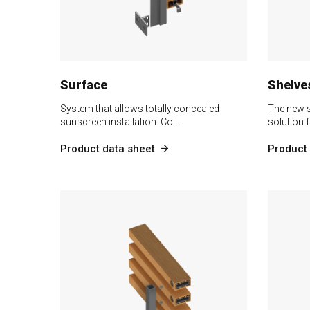
Surface
Shelve
System that allows totally concealed
The new s
sunscreen installation. Co…
solution f
Product data sheet
Product 