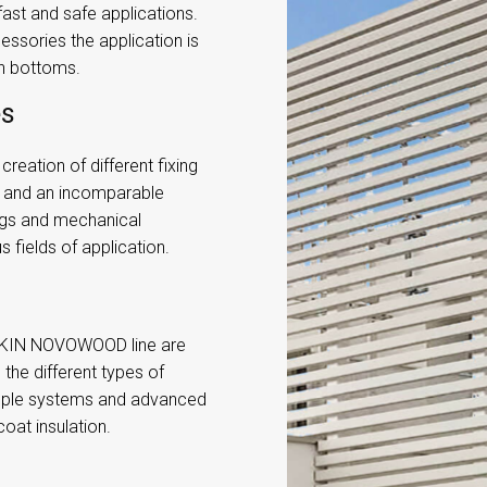
st and safe applications.
essories the application is
en bottoms.
es
reation of different fixing
n and an incomparable
ings and mechanical
s fields of application.
e SKIN NOVOWOOD line are
h the different types of
mple systems and advanced
oat insulation.