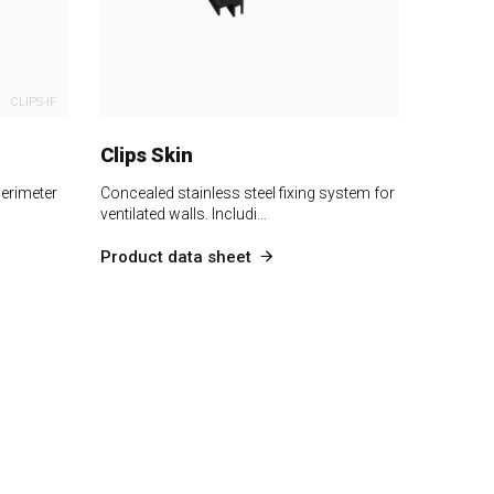
CLIPS-IF
Clips Skin
perimeter
Concealed stainless steel fixing system for
ventilated walls. Includi…
Product data sheet