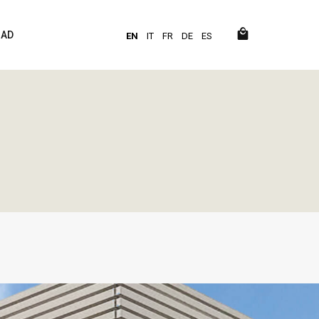
AD
EN
IT
FR
DE
ES