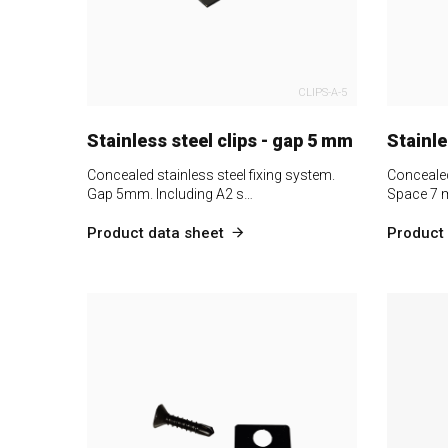
CLIPS-A-5
Stainless steel clips - gap 5 mm
Stainle
Concealed stainless steel fixing system.
Concealed
Gap 5mm. Including A2 s…
Space 7 
Product data sheet
Product 