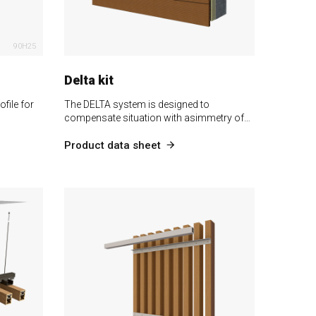
90H25
Delta kit
file for
The DELTA system is designed to
compensate situation with asimmetry of…
Product data sheet