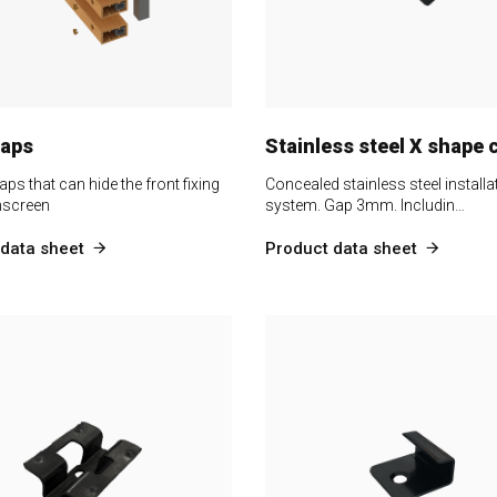
caps
Stainless steel X shape c
aps that can hide the front fixing
Concealed stainless steel installa
nscreen
system. Gap 3mm. Includin…
data sheet
Product data sheet