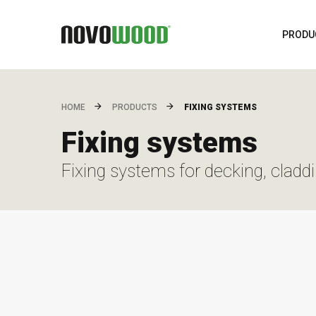
PRODU
FIXING SYSTEMS
HOME
PRODUCTS
Fixing systems
Fixing systems for decking, cladd