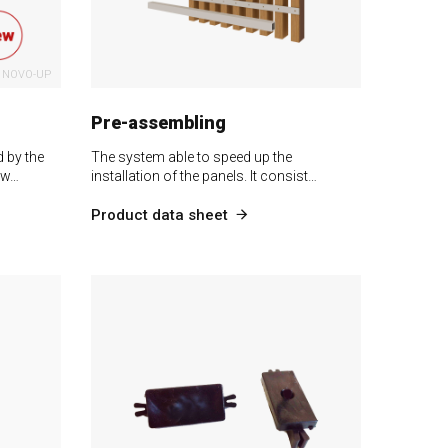
NOVO-UP
Pre-assembling
 by the
The system able to speed up the
 w…
installation of the panels. It consist…
Product data sheet