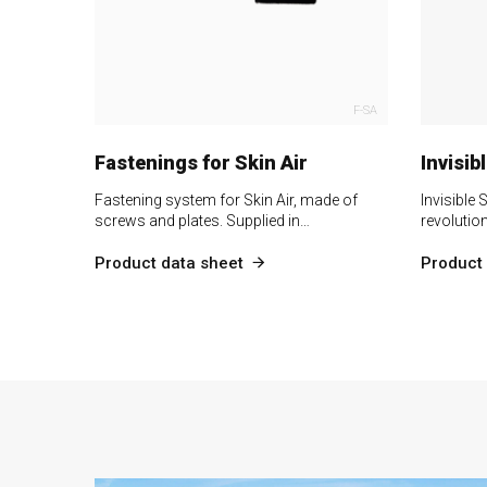
F-SA
Fastenings for Skin Air
Invisib
Fastening system for Skin Air, made of
Invisible 
screws and plates. Supplied in…
revolutio
Product data sheet
Product 