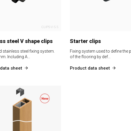
CLIPS-V-5.5
ss steel V shape clips
Starter clips
 stainless steel fixing system.
Fixing system used to define the 
mm. Including A…
of the flooring by def…
data sheet
Product data sheet