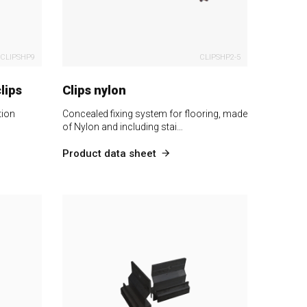
CLIPSHP9
CLIPSHP2-5
lips
Clips nylon
tion
Concealed fixing system for flooring, made
of Nylon and including stai…
Product data sheet