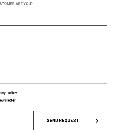
USTOMER ARE YOU?
vacy policy
ewsletter
SEND REQUEST