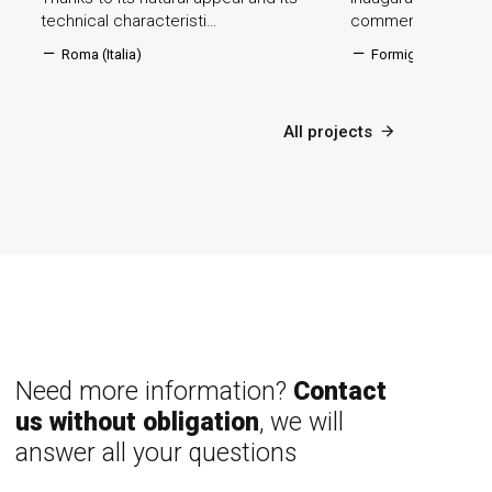
technical characteristi…
commercial centre
Roma (Italia)
Formigine (Italia)
All projects
Need more information?
Contact
us without obligation
, we will
answer all your questions