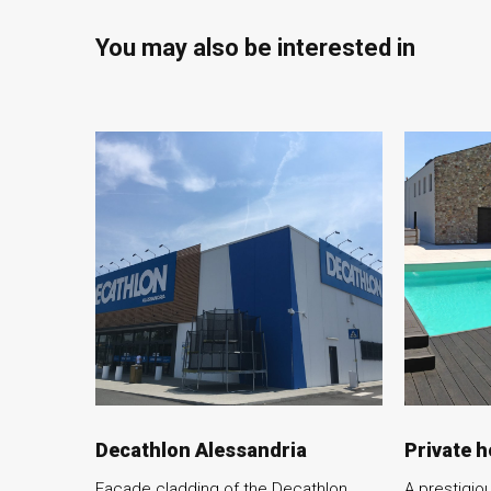
You may also be interested in
Decathlon Alessandria
Private 
Facade cladding of the Decathlon
A prestigiou