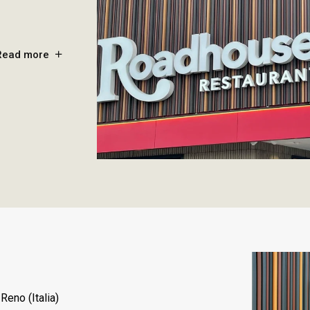
Read more
Reno (Italia)