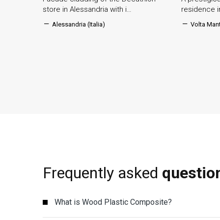
store in Alessandria with i…
residence 
Alessandria (Italia)
Volta Mant
Frequently asked
questio
What is Wood Plastic Composite?