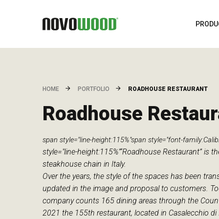
PRODU
ROADHOUSE RESTAURANT
HOME
PORTFOLIO
Roadhouse Restaur
span style="line-height:115%"span style="font-family:Calibr
style="line-height:115%"“Roadhouse Restaurant” is the
steakhouse chain in Italy.
Over the years, the style of the spaces has been tra
updated in the image and proposal to customers. To
company counts 165 dining areas through the Country
2021 the 155th restaurant, located in Casalecchio di