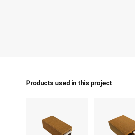
Products used in this project