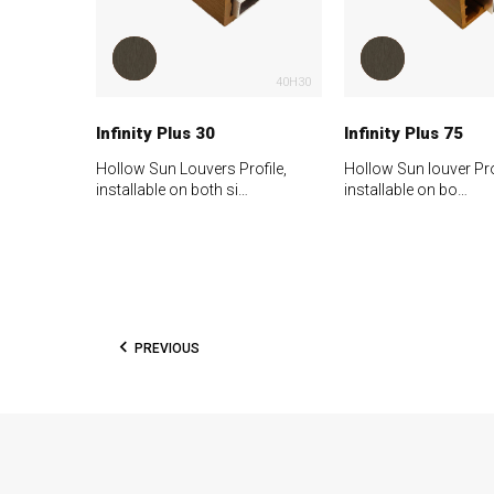
40H30
Infinity Plus 30
Infinity Plus 75
Hollow Sun Louvers Profile,
Hollow Sun louver Pro
installable on both si…
installable on bo…
PREVIOUS