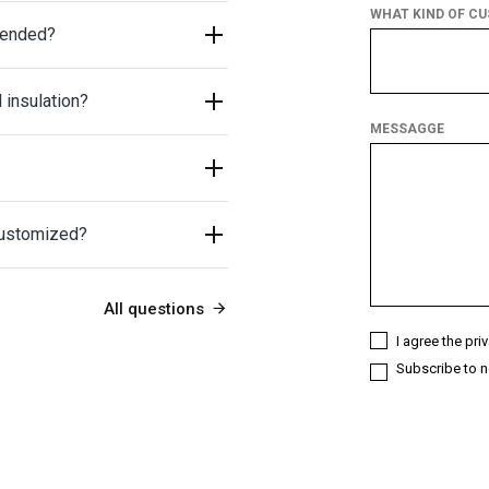
WHAT KIND OF C
mended?
What
kind
 insulation?
of
customer
MESSAGGE
are
you?
customized?
All questions
I agree the pri
Subscribe to n