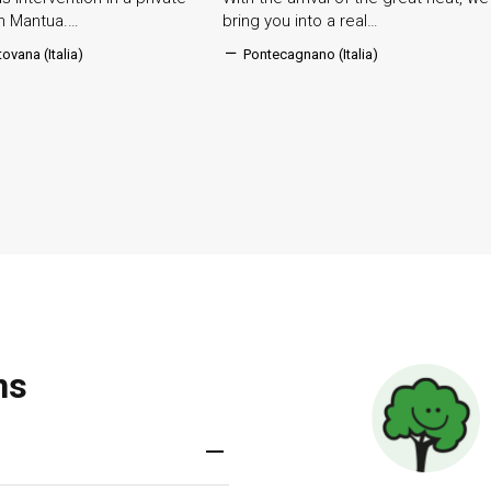
in Mantua.…
bring you into a real…
ovana (Italia)
Pontecagnano (Italia)
ns