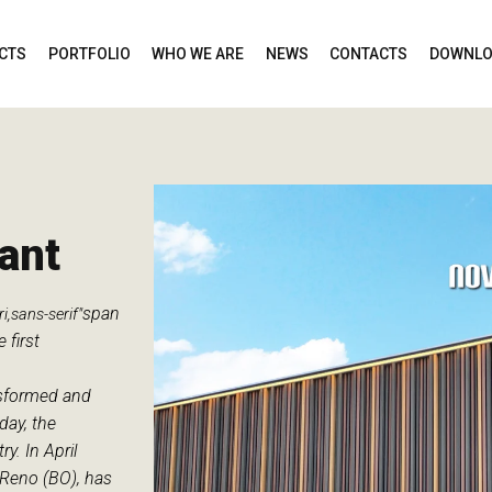
CTS
PORTFOLIO
WHO WE ARE
NEWS
CONTACTS
DOWNLO
ant
span
i,sans-serif"
 first
nsformed and
day, the
. In April
 Reno (BO), has