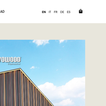
AD
EN
IT
FR
DE
ES