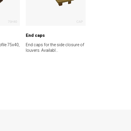
75H40
CAP
End caps
file 75x40,
End caps for the side closure of
louvers. Availabl…