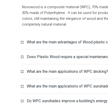
Novowood is a composite material (WPC), 70% made 
30% made of
Polyethylene
. It can be used for produ
colors, still maintaining the elegance of wood and t
completely natural material.
What are the main advantages of Wood plastic
Does Plastic Wood require a special maintenan
What are the main applications of WPC decking
What are the main applications of WPC sunshad
Do WPC sunshades improve a building’s energy 