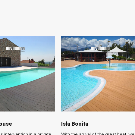
house
Isla Bonita
s intervention in a private
With the arrival of the great heat, we