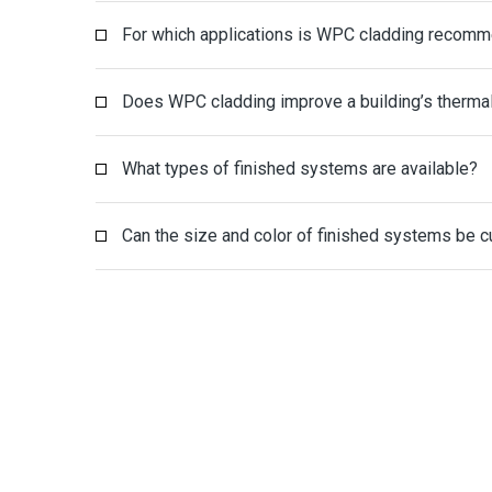
For which applications is WPC cladding recom
Does WPC cladding improve a building’s thermal
What types of finished systems are available?
Can the size and color of finished systems be 