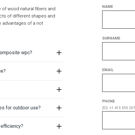
NAME
of wood natural fibers and
cts of different shapes and
he advantages of a not
SURNAME
 composite wpc?
EMAIL
ce?
?
PHONE
es for outdoor use?
(ES. +1 415 555 267
efficiency?