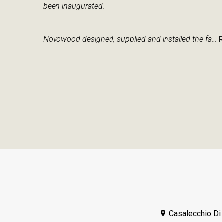
been inaugurated.
Novowood designed, supplied and installed the fa…
Casalecchio Di 