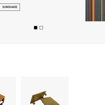
SUNSHADE