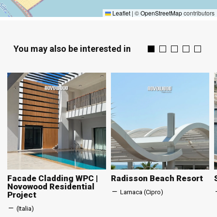
Leaflet
|
©
OpenStreetMap
contributors
You may also be interested in
Facade Cladding WPC |
Radisson Beach Resort
Novowood Residential
Larnaca (Cipro)
Project
(Italia)