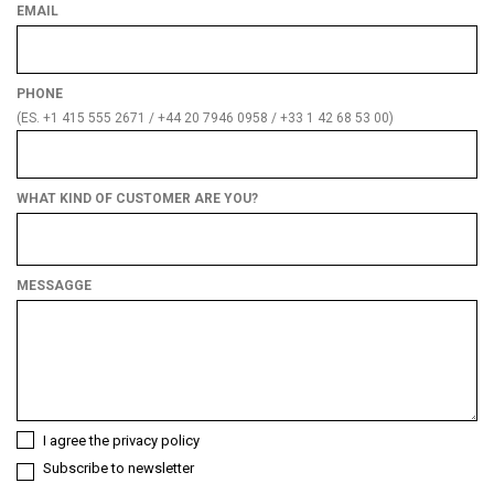
EMAIL
PHONE
(ES. +1 415 555 2671 / +44 20 7946 0958 / +33 1 42 68 53 00)
WHAT KIND OF CUSTOMER ARE YOU?
What
kind
of
MESSAGGE
customer
are
you?
I agree the privacy policy
Subscribe to newsletter