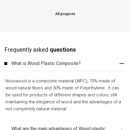
All projects
Frequently asked
questions
What is Wood Plastic Composite?
Novowood is a composite material (WPC), 70% made of
wood natural fibers and 30% made of
Polyethylene
. It can
be used for products of different shapes and colors, still
maintaining the elegance of wood and the advantages of a
not completely natural material.
What are the main advantages of Wood plastic