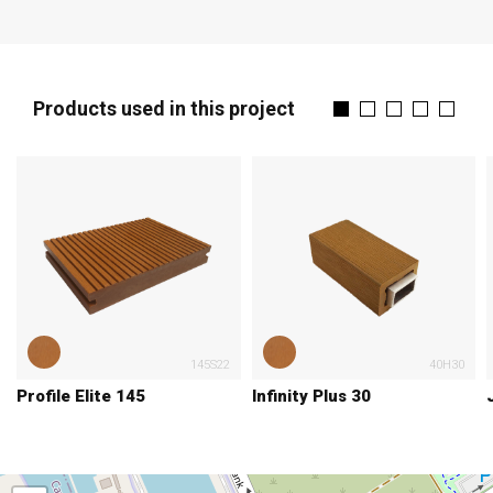
Products used in this project
145S22
40H30
Profile Elite 145
Infinity Plus 30