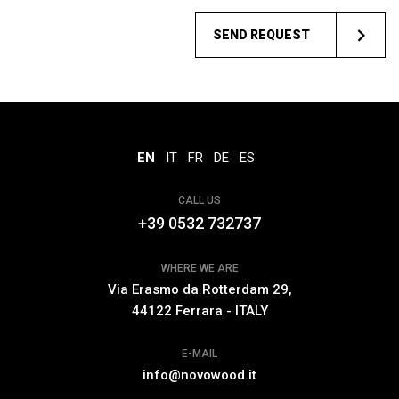
SEND REQUEST
EN
IT
FR
DE
ES
CALL US
+39 0532 732737
WHERE WE ARE
Via Erasmo da Rotterdam 29,
44122 Ferrara - ITALY
E-MAIL
info@novowood.it