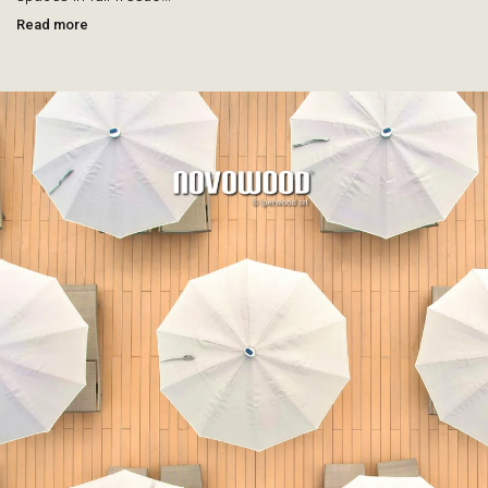
Read more