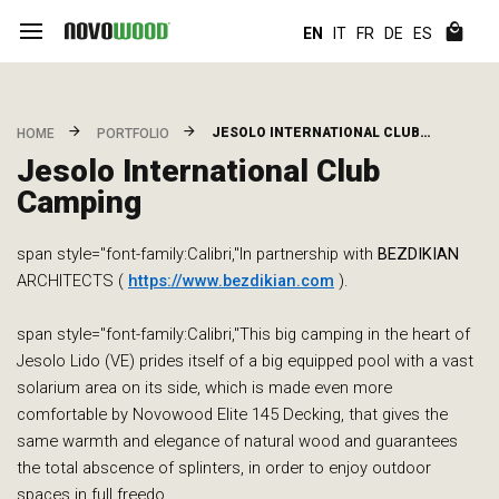
EN
IT
FR
DE
ES
JESOLO INTERNATIONAL CLUB…
HOME
PORTFOLIO
Jesolo International Club
Camping
span style="font-family:Calibri,"In partnership with
BEZDIKIAN
ARCHITECTS (
https://www.bezdikian.com
).
span style="font-family:Calibri,"This big camping in the heart of
Jesolo Lido (VE) prides itself of a big equipped pool with a vast
solarium area on its side, which is made even more
comfortable by Novowood Elite 145 Decking, that gives the
same warmth and elegance of natural wood and guarantees
the total abscence of splinters, in order to enjoy outdoor
spaces in full freedo…