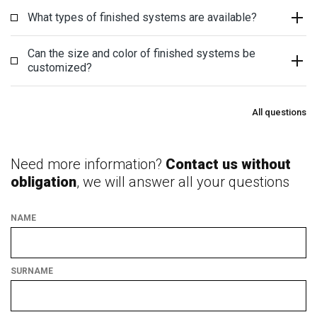
What types of finished systems are available?
Can the size and color of finished systems be
customized?
All questions
Need more information?
Contact us without
obligation
, we will answer all your questions
NAME
SURNAME