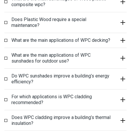
composite wpc?
Does Plastic Wood require a special
maintenance?
What are the main applications of WPC decking?
What are the main applications of WPC
sunshades for outdoor use?
Do WPC sunshades improve a building’s energy
efficiency?
For which applications is WPC cladding
recommended?
Does WPC cladding improve a building’s thermal
insulation?