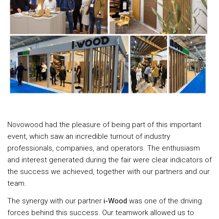
Novowood had the pleasure of being part of this important
event, which saw an incredible turnout of industry
professionals, companies, and operators. The enthusiasm
and interest generated during the fair were clear indicators of
the success we achieved, together with our partners and our
team.
The synergy with our partner
i-Wood
was one of the driving
forces behind this success. Our teamwork allowed us to