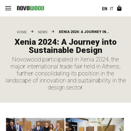
EN
IT
XENIA 2024: A JOURNEY IN…
HOME
NEWS
Xenia 2024: A Journey into
Sustainable Design
Novowood participated in Xenia 2024, the
major international trade fair held in Athens,
further consolidating its position in the
landscape of innovation and sustainability in the
design sector.