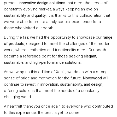
present
innovative design solutions
that meet the needs of a
constantly evolving market, always keeping an eye on
sustainability
and
quality
. It is thanks to this collaboration that
we were able to create a truly special experience for all
those who visited our booth.
During the fair, we had the opportunity to showcase our
range
of products
, designed to meet the challenges of the modern
world, where aesthetics and functionality meet. Our booth
became a reference point for those seeking
elegant,
sustainable, and high-performance solutions
.
As we wrap up this edition of Xenia, we do so with a strong
sense of pride and motivation for the future.
Novowood
will
continue to invest in
innovation, sustainability, and design
,
offering solutions that meet the needs of a constantly
changing world.
A heartfelt thank you once again to everyone who contributed
to this experience: the best is yet to come!