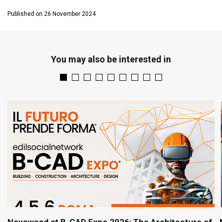
Published on 26 November 2024
You may also be interested in
Novowood at B-CAD Expo 2026: The Architecture of