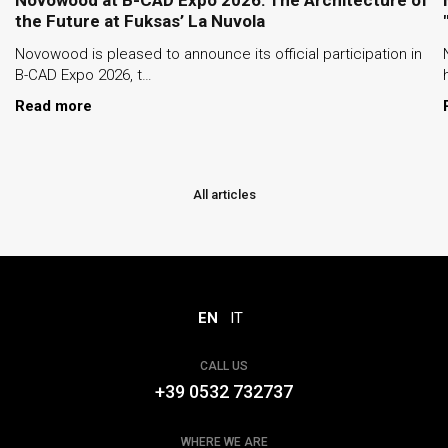
the Future at Fuksas’ La Nuvola
Novowood is pleased to announce its official participation in
B-CAD Expo 2026, t…
Read more
All articles
EN
IT
CALL US
+39 0532 732737
WHERE WE ARE