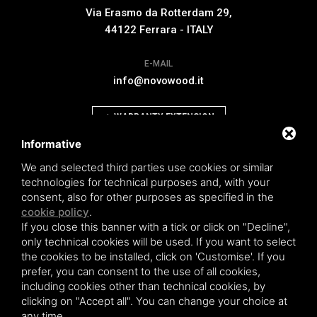
Via Erasmo da Rotterdam 29,
44122 Ferrara - ITALY
E-MAIL
info@novowood.it
WARRANTY EXTENSION
Informative
We and selected third parties use cookies or similar
technologies for technical purposes and, with your
consent, also for other purposes as specified in the
Novowood by Iperwood srl - Società Benefit a socio unico p.iva.
cookie policy
.
01550900383
If you close this banner with a tick or click on "Decline",
General conditions of sale
|
Privacy policy
|
Sitemap
only technical cookies will be used. If you want to select
the cookies to be installed, click on 'Customise'. If you
prefer, you can consent to the use of all cookies,
including cookies other than technical cookies, by
clicking on "Accept all". You can change your choice at
This site is protected by Google reCAPTCHA v3,
Privacy Policy
and
Terms of
any time.